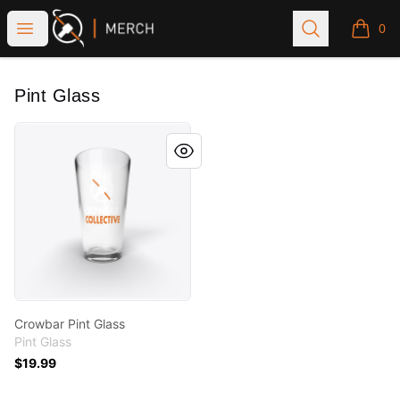
Crowbar Collective
Open menu
Search
0
items i
Pint Glass
Crowbar Pint Glass
Crowbar Pint Glass
Pint Glass
$19.99