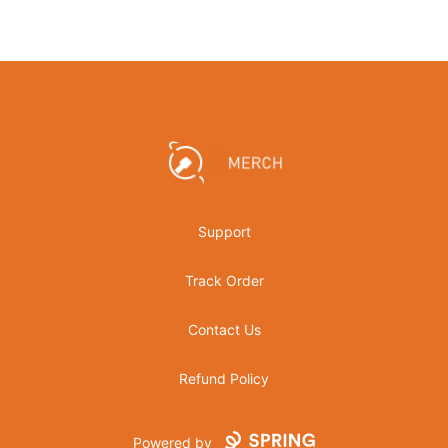
Footer
Crowbar Collective
Support
Track Order
Contact Us
Refund Policy
Powered by