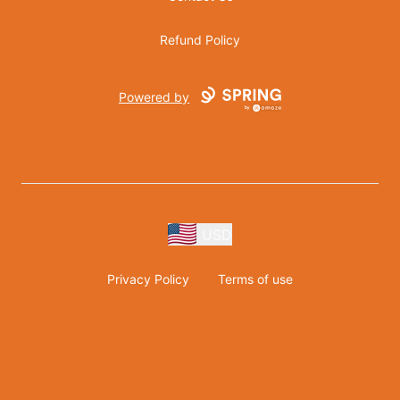
Refund Policy
Powered by
USD
Privacy Policy
Terms of use