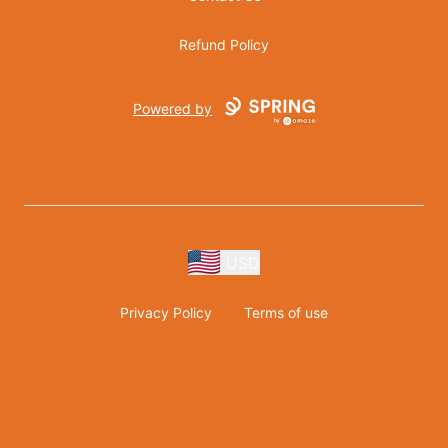
Refund Policy
Powered by
USD
Privacy Policy
Terms of use